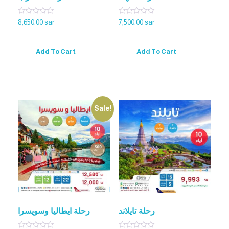
Rated
Rated
8,650.00
sar
7,500.00
sar
0
0
out
out
of
of
5
5
Add To Cart
Add To Cart
Sale!
رحلة ايطاليا وسويسرا
رحلة تايلاند