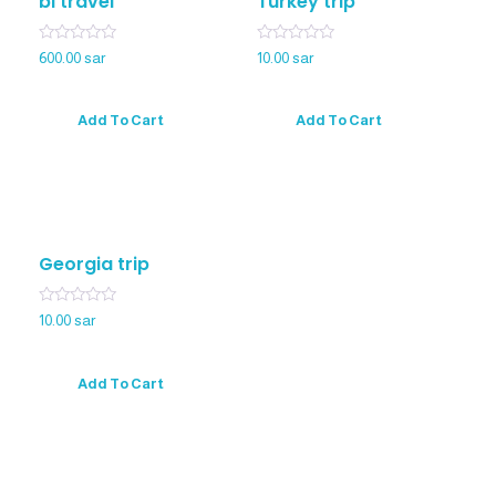
bl travel
Turkey trip
Rated
Rated
600.00
sar
10.00
sar
0
0
out
out
of
of
5
5
Add To Cart
Add To Cart
Georgia trip
Rated
10.00
sar
0
out
of
5
Add To Cart