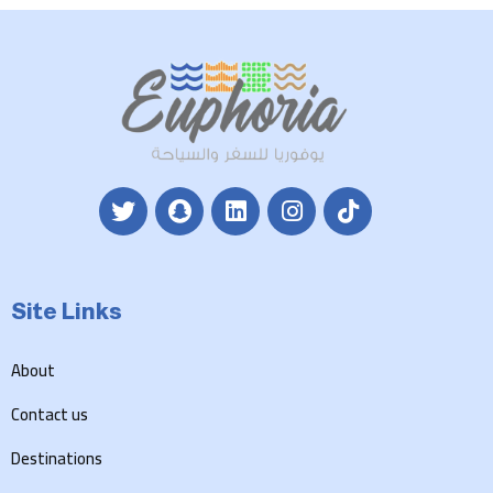
Site Links
About
Contact us
Destinations