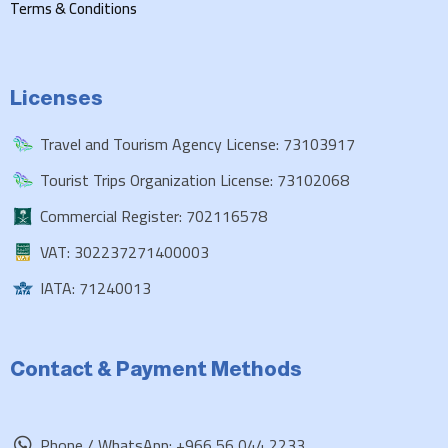
Terms & Conditions
Licenses
Travel and Tourism Agency License: 73103917
Tourist Trips Organization License: 73102068
Commercial Register: 702116578
VAT: 302237271400003
IATA: 71240013
Contact & Payment Methods
Phone / WhatsApp: +966 56 044 2233