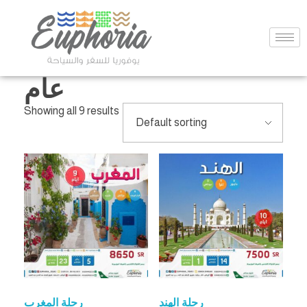
عام
Showing all 9 results
رحلة المغرب
رحلة الهند