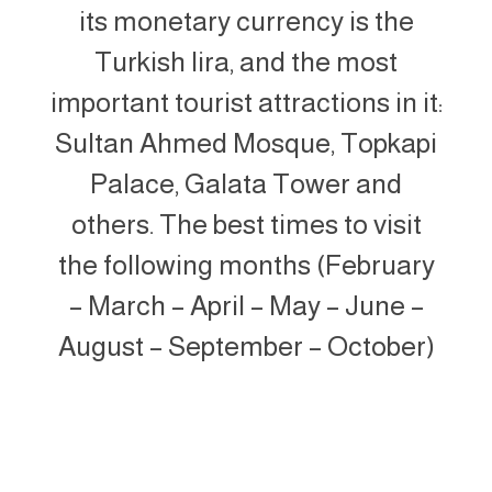
its monetary currency is the
Turkish lira, and the most
important tourist attractions in it:
Sultan Ahmed Mosque, Topkapi
Palace, Galata Tower and
others. The best times to visit
the following months (February
– March – April – May – June –
August – September – October)