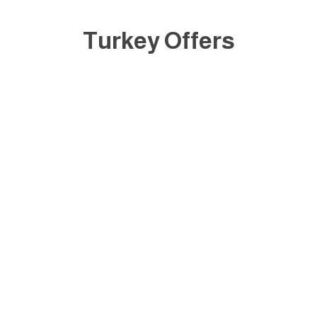
Turkey Offers