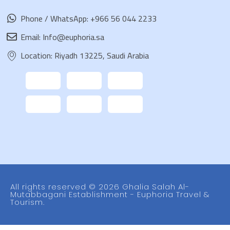
Phone / WhatsApp: +966 56 044 2233
Email: Info@euphoria.sa
Location: Riyadh 13225, Saudi Arabia
All rights reserved © 2026 Ghalia Salah Al-
Mutabbagani Establishment - Euphoria Travel &
Tourism.