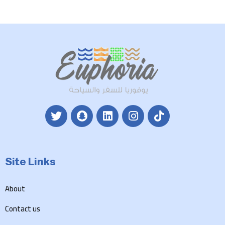
Site Links
About
Contact us