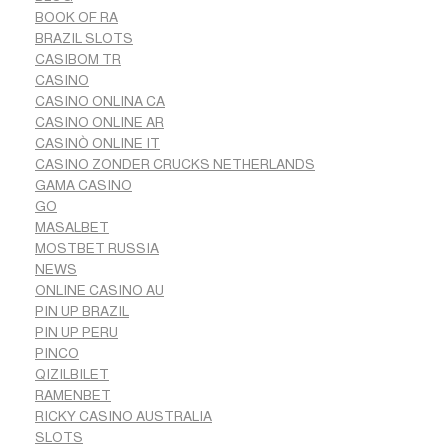
BOOK OF RA
BRAZIL SLOTS
CASIBOM TR
CASINO
CASINO ONLINA CA
CASINO ONLINE AR
CASINÒ ONLINE IT
CASINO ZONDER CRUCKS NETHERLANDS
GAMA CASINO
GO
MASALBET
MOSTBET RUSSIA
NEWS
ONLINE CASINO AU
PIN UP BRAZIL
PIN UP PERU
PINCO
QIZILBILET
RAMENBET
RICKY CASINO AUSTRALIA
SLOTS