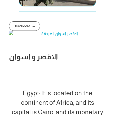
Read More
الاقصر و اسوان
Egypt: It is located on the
continent of Africa, and its
capital is Cairo, and its monetary