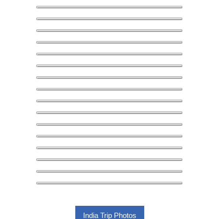
India Trip Photos