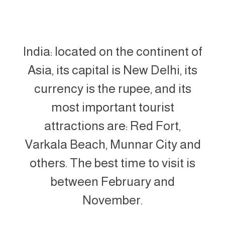
India: located on the continent of
Asia, its capital is New Delhi, its
currency is the rupee, and its
most important tourist
attractions are: Red Fort,
Varkala Beach, Munnar City and
others. The best time to visit is
between February and
November.