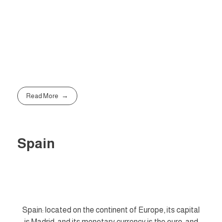
Read More
Spain
Spain: located on the continent of Europe, its capital
is Madrid, and its monetary currency is the euro, and