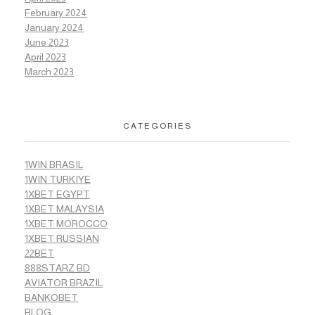
February 2024
January 2024
June 2023
April 2023
March 2023
CATEGORIES
1WIN BRASIL
1WIN TURKIYE
1XBET EGYPT
1XBET MALAYSIA
1XBET MOROCCO
1XBET RUSSIAN
22BET
888STARZ BD
AVIATOR BRAZIL
BANKOBET
BLOG