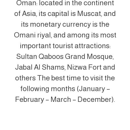
Oman: located in the continent
of Asia, its capital is Muscat, and
its monetary currency is the
Omani riyal, and among its most
important tourist attractions:
Sultan Qaboos Grand Mosque,
Jabal Al Shams, Nizwa Fort and
others The best time to visit the
following months (January –
February – March – December).