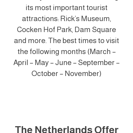
its most important tourist
attractions: Rick’s Museum,
Cocken Hof Park, Dam Square
and more. The best times to visit
the following months (March –
April – May – June – September –
October – November)
The Netherlands Offer