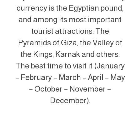
currency is the Egyptian pound,
and among its most important
tourist attractions: The
Pyramids of Giza, the Valley of
the Kings, Karnak and others.
The best time to visit it (January
– February – March – April – May
– October – November –
December).