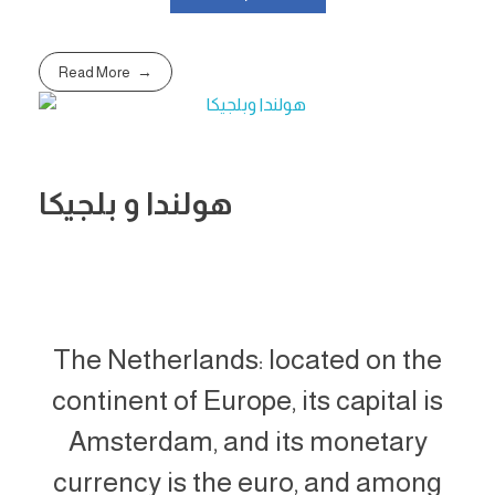
Read More
هولندا و بلجيكا
The Netherlands: located on the
continent of Europe, its capital is
Amsterdam, and its monetary
currency is the euro, and among