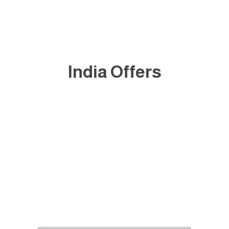
India Offers