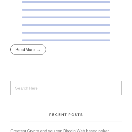
Read More
RECENT POSTS
Greatest Crypto and you can Bitcoin Web based poker