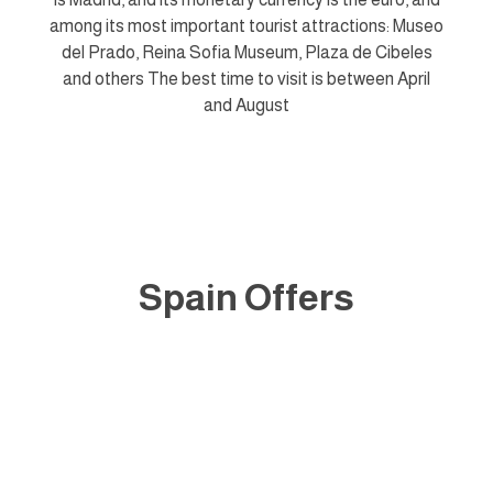
among its most important tourist attractions: Museo
del Prado, Reina Sofia Museum, Plaza de Cibeles
and others The best time to visit is between April
and August
Spain Offers