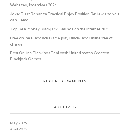
Websites, Incentives 2024
Joker Blast Bonanza Practical Enjoy Position Review and you
can Demo
Top Real money Blackjack Casinos on the internet 2025
Free online Blackjack Game play Black-jack Online free of
charge
Best On line Blackjack Real cash United states Greatest
Blackjack Games
RECENT COMMENTS
ARCHIVES
May 2025
April 2025