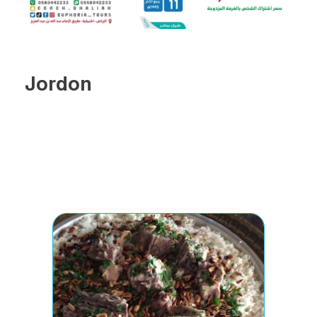
Jordon