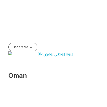
Read More
Oman