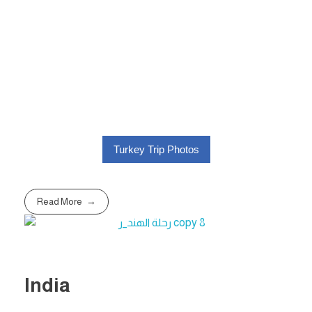
Turkey Trip Photos
Read More
India