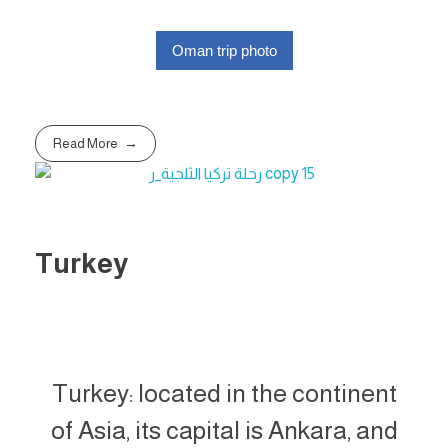
Oman trip photo
Read More
Turkey
Turkey: located in the continent
of Asia, its capital is Ankara, and