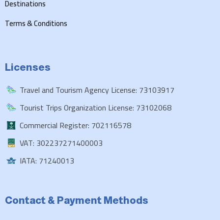
Destinations
Terms & Conditions
Licenses
Travel and Tourism Agency License: 73103917
Tourist Trips Organization License: 73102068
Commercial Register: 702116578
VAT: 302237271400003
IATA: 71240013
Contact & Payment Methods