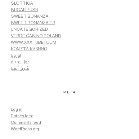
SLOTTICA
SUGAR RUSH
SWEET BONANZA
SWEET BONANZA TR
UNCATEGORIZED
VERDE CASINO POLAND
WWW.XXXTUBE1.COM
КОМЕТА КАЗИНО
اوروبا
دول عربية
شرق أسيا
META
Log in
Entries feed
Comments feed
WordPress.org