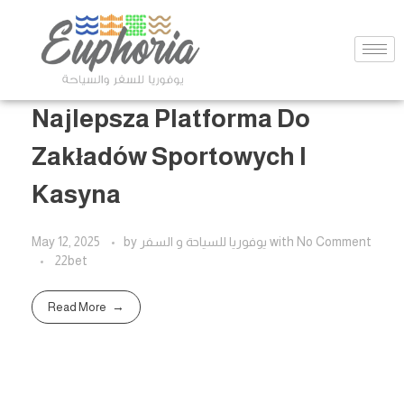
Najlepsza Platforma Do
Zakładów Sportowych I
Kasyna
May 12, 2025
by
يوفوريا للسياحة و السفر
with
No Comment
22bet
Read More