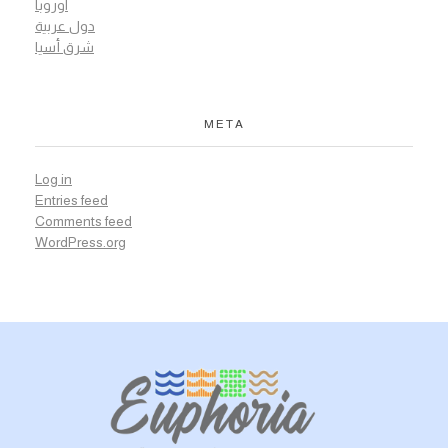
اوروبا
دول عربية
شرق أسيا
META
Log in
Entries feed
Comments feed
WordPress.org