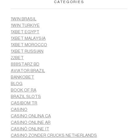
CATEGORIES
1WIN BRASIL
1WIN TURKIYE
1XBET EGYPT
1XBET MALAYSIA
1XBET MOROCCO
1XBET RUSSIAN
22BET
888STARZ BD
AVIATOR BRAZIL
BANKOBET
BLOG
BOOK OF RA
BRAZIL SLOTS
CASIBOM TR
CASINO
CASINO ONLINA CA
CASINO ONLINE AR
CASINÒ ONLINE IT
CASINO ZONDER CRUCKS NETHERLANDS