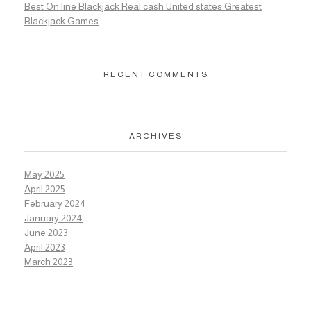
Best On line Blackjack Real cash United states Greatest
Blackjack Games
RECENT COMMENTS
ARCHIVES
May 2025
April 2025
February 2024
January 2024
June 2023
April 2023
March 2023