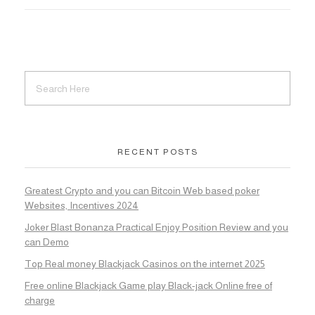
RECENT POSTS
Greatest Crypto and you can Bitcoin Web based poker
Websites, Incentives 2024
Joker Blast Bonanza Practical Enjoy Position Review and you
can Demo
Top Real money Blackjack Casinos on the internet 2025
Free online Blackjack Game play Black-jack Online free of
charge