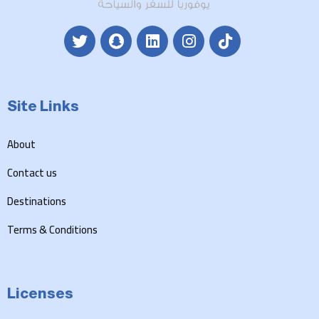
Site Links
About
Contact us
Destinations
Terms & Conditions
Licenses