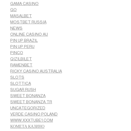
GAMA CASINO
GO
MASALBET
MOSTBET RUSSIA
NEWS
ONLINE CASINO AU
PIN UP BRAZIL
PIN UP PERU
PINCO
QIZILBILET
RAMENBET
RICKY CASINO AUSTRALIA
SLOTS
SLOTTICA
SUGAR RUSH
SWEET BONANZA
SWEET BONANZA TR
UNCATEGORIZED
VERDE CASINO POLAND
WWW.XXXTUBE1.COM
КОМЕТА КАЗИНО