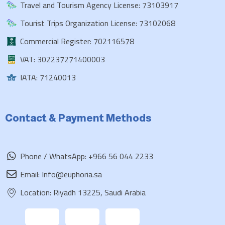
Travel and Tourism Agency License: 73103917
Tourist Trips Organization License: 73102068
Commercial Register: 702116578
VAT: 302237271400003
IATA: 71240013
Contact & Payment Methods
Phone / WhatsApp: +966 56 044 2233
Email: Info@euphoria.sa
Location: Riyadh 13225, Saudi Arabia