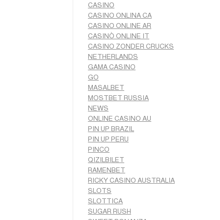
CASINO
CASINO ONLINA CA
CASINO ONLINE AR
CASINÒ ONLINE IT
CASINO ZONDER CRUCKS
NETHERLANDS
GAMA CASINO
GO
MASALBET
MOSTBET RUSSIA
NEWS
ONLINE CASINO AU
PIN UP BRAZIL
PIN UP PERU
PINCO
QIZILBILET
RAMENBET
RICKY CASINO AUSTRALIA
SLOTS
SLOTTICA
SUGAR RUSH