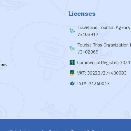
Licenses
Travel and Tourism Agency 
73103917
Tourist Trips Organization 
73102068
Commercial Register: 702
ions
VAT: 302237271400003
IATA: 71240013