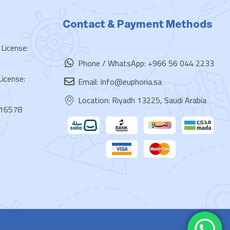
Contact & Payment Methods
License:
Phone / WhatsApp: +966 56 044 2233
License:
Email: Info@euphoria.sa
Location: Riyadh 13225, Saudi Arabia
116578