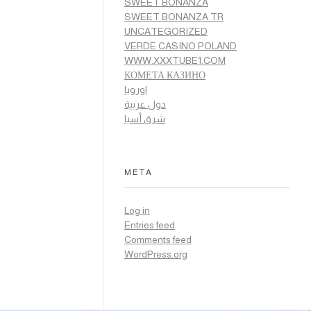
SWEET BONANZA
SWEET BONANZA TR
UNCATEGORIZED
VERDE CASINO POLAND
WWW.XXXTUBE1.COM
КОМЕТА КАЗИНО
اوروبا
دول عربية
شرق أسيا
META
Log in
Entries feed
Comments feed
WordPress.org