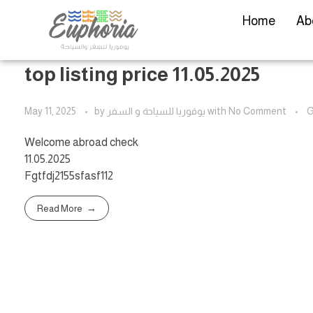
Home
Ab
top listing price 11.05.2025
May 11, 2025
by
يوفوريا للسياحة و السفر
with
No Comment
Welcome abroad check
11.05.2025
Fgtfdj2155sfasf112
Read More