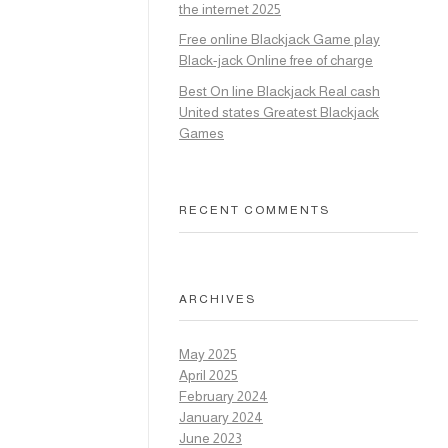
the internet 2025
Free online Blackjack Game play
Black-jack Online free of charge
Best On line Blackjack Real cash
United states Greatest Blackjack
Games
RECENT COMMENTS
ARCHIVES
May 2025
April 2025
February 2024
January 2024
June 2023