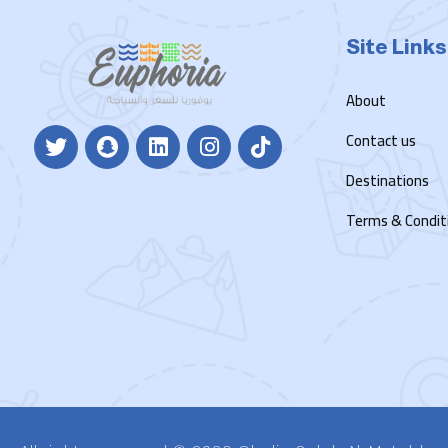
Site Links
About
Contact us
Destinations
Terms & Condit