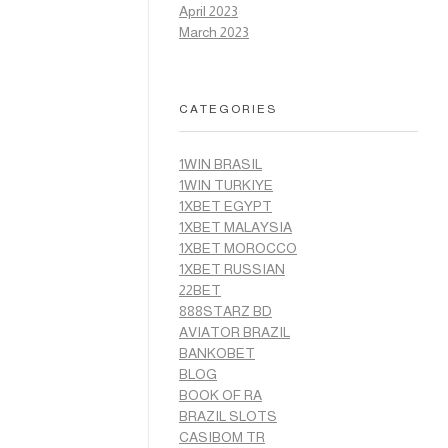
April 2023
March 2023
CATEGORIES
1WIN BRASIL
1WIN TURKIYE
1XBET EGYPT
1XBET MALAYSIA
1XBET MOROCCO
1XBET RUSSIAN
22BET
888STARZ BD
AVIATOR BRAZIL
BANKOBET
BLOG
BOOK OF RA
BRAZIL SLOTS
CASIBOM TR