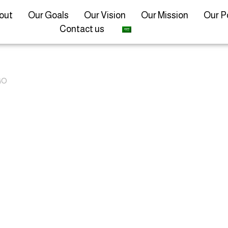
out
Our Goals
Our Vision
Our Mission
Our P
Contact us
GO