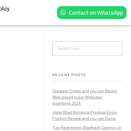
olicy
Contact on WhatsApp
RECENT POSTS
Greatest Crypto and you can Bitcoin
Web based poker Websites,
Incentives 2024
Joker Blast Bonanza Practical Enjoy
Position Review and you can Demo
Top Real money Blackjack Casinos on