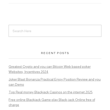
RECENT POSTS
Greatest Crypto and you can Bitcoin Web based poker
Websites, Incentives 2024
Joker Blast Bonanza Practical Enjoy Position Review and you
can Demo
Top Real money Blackjack Casinos on the internet 2025
Free online Blackjack Game play Black-jack Online free of
charge