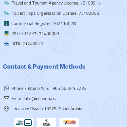
Travel and Tourism Agency License: 73103917
Tourist Trips Organization License: 73102068
Commercial Register: 702116578
VAT: 302237271400003
IATA: 71240013
Contact & Payment Methods
Phone / WhatsApp: +966 56 044 2233
Email: Info@euphoria.sa
Location: Riyadh 13225, Saudi Arabia