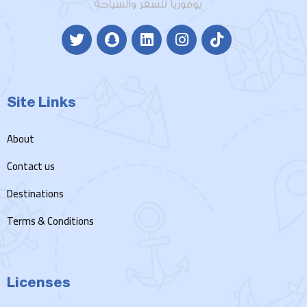
Site Links
About
Contact us
Destinations
Terms & Conditions
Licenses