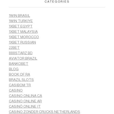
CATEGORIES
1WIN BRASIL
1WIN TURKIYE
1XBET EGYPT
1XBET MALAYSIA
1XBET MOROCCO
1XBET RUSSIAN
22BET
888STARZ BD
AVIATOR BRAZIL
BANKOBET
BLOG
BOOK OF RA
BRAZIL SLOTS
CASIBOM TR
CASINO
CASINO ONLINA CA
CASINO ONLINE AR
CASINÒ ONLINE IT
CASINO ZONDER CRUCKS NETHERLANDS