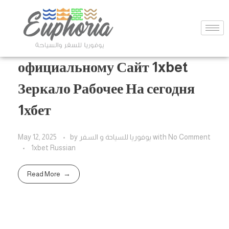
официальному Сайт 1xbet
Зеркало Рабочее На сегодня
1хбет
May 12, 2025
by
يوفوريا للسياحة و السفر
with
No Comment
1xbet Russian
Read More