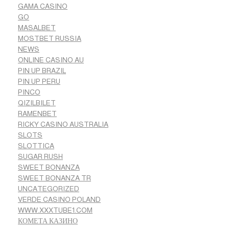
GAMA CASINO
GO
MASALBET
MOSTBET RUSSIA
NEWS
ONLINE CASINO AU
PIN UP BRAZIL
PIN UP PERU
PINCO
QIZILBILET
RAMENBET
RICKY CASINO AUSTRALIA
SLOTS
SLOTTICA
SUGAR RUSH
SWEET BONANZA
SWEET BONANZA TR
UNCATEGORIZED
VERDE CASINO POLAND
WWW.XXXTUBE1.COM
КОМЕТА КАЗИНО