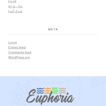
اوروبا
دول عربية
شرق أسيا
META
Log in
Entries feed
Comments feed
WordPress.org