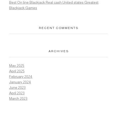
Best On line Blackjack Real cash United states Greatest
Blackjack Games
RECENT COMMENTS
ARCHIVES
May 2025
April 2025
February 2024
January 2024
June 2023
April 2023
March 2023