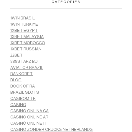
CATEGORIES
1WIN BRASIL
1WIN TURKIYE
1XBET EGYPT
1XBET MALAYSIA
1XBET MOROCCO
1XBET RUSSIAN
22BET
888STARZ BD
AVIATOR BRAZIL
BANKOBET
BLOG
BOOK OF RA
BRAZIL SLOTS
CASIBOM TR
CASINO
CASINO ONLINA CA
CASINO ONLINE AR
CASINÒ ONLINE IT
CASINO ZONDER CRUCKS NETHERLANDS