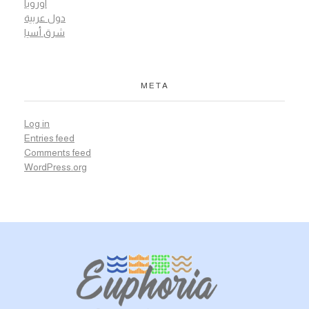
اوروبا
دول عربية
شرق أسيا
META
Log in
Entries feed
Comments feed
WordPress.org