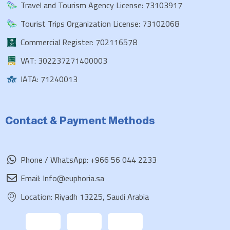
Travel and Tourism Agency License: 73103917
Tourist Trips Organization License: 73102068
Commercial Register: 702116578
VAT: 302237271400003
IATA: 71240013
Contact & Payment Methods
Phone / WhatsApp: +966 56 044 2233
Email: Info@euphoria.sa
Location: Riyadh 13225, Saudi Arabia