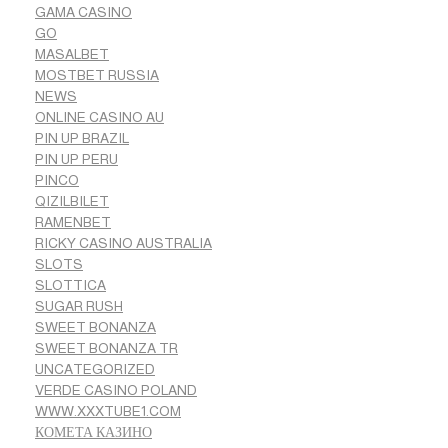
GAMA CASINO
GO
MASALBET
MOSTBET RUSSIA
NEWS
ONLINE CASINO AU
PIN UP BRAZIL
PIN UP PERU
PINCO
QIZILBILET
RAMENBET
RICKY CASINO AUSTRALIA
SLOTS
SLOTTICA
SUGAR RUSH
SWEET BONANZA
SWEET BONANZA TR
UNCATEGORIZED
VERDE CASINO POLAND
WWW.XXXTUBE1.COM
КОМЕТА КАЗИНО