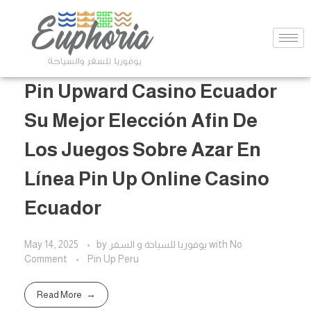
Pin Upward Casino Ecuador
Su Mejor Elección Afin De
Los Juegos Sobre Azar En
Línea Pin Up Online Casino
Ecuador
May 14, 2025
by
يوفوريا للسياحة و السفر
with
No
Comment
Pin Up Peru
Read More