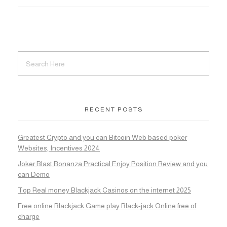
RECENT POSTS
Greatest Crypto and you can Bitcoin Web based poker
Websites, Incentives 2024
Joker Blast Bonanza Practical Enjoy Position Review and you
can Demo
Top Real money Blackjack Casinos on the internet 2025
Free online Blackjack Game play Black-jack Online free of
charge