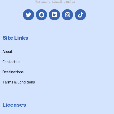
Site Links
About
Contact us
Destinations
Terms & Conditions
Licenses