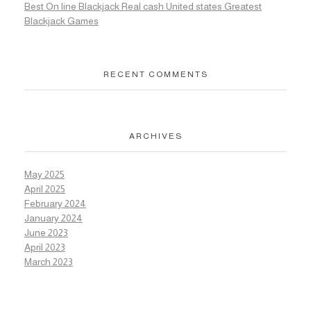
Best On line Blackjack Real cash United states Greatest
Blackjack Games
RECENT COMMENTS
ARCHIVES
May 2025
April 2025
February 2024
January 2024
June 2023
April 2023
March 2023