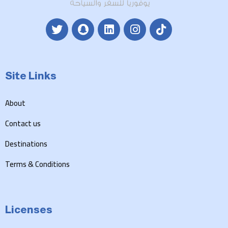
Site Links
About
Contact us
Destinations
Terms & Conditions
Licenses