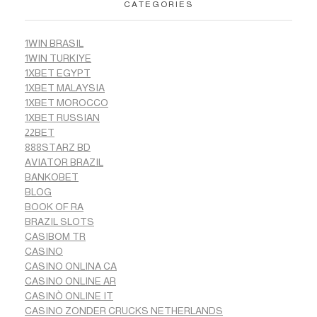
CATEGORIES
1WIN BRASIL
1WIN TURKIYE
1XBET EGYPT
1XBET MALAYSIA
1XBET MOROCCO
1XBET RUSSIAN
22BET
888STARZ BD
AVIATOR BRAZIL
BANKOBET
BLOG
BOOK OF RA
BRAZIL SLOTS
CASIBOM TR
CASINO
CASINO ONLINA CA
CASINO ONLINE AR
CASINÒ ONLINE IT
CASINO ZONDER CRUCKS NETHERLANDS