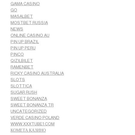
GAMA CASINO
GO
MASALBET
MOSTBET RUSSIA
NEWS
ONLINE CASINO AU
PIN UP BRAZIL
PIN UP PERU
PINCO
QIZILBILET
RAMENBET
RICKY CASINO AUSTRALIA
SLOTS
SLOTTICA
SUGAR RUSH
SWEET BONANZA
SWEET BONANZA TR
UNCATEGORIZED
VERDE CASINO POLAND
WWW.XXXTUBE1.COM
КОМЕТА КАЗИНО