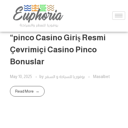
“pinco Casino Giriş Resmi
Çevrimiçi Casino Pinco
Bonuslar
May 10, 2025
by
يوفوريا للسياحة و السفر
Masalbet
Read More