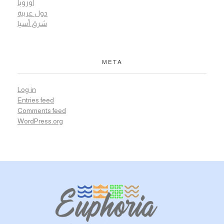
اوروبا
دول عربية
شرق أسيا
META
Log in
Entries feed
Comments feed
WordPress.org