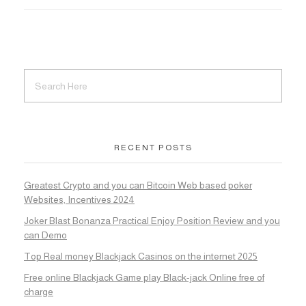
RECENT POSTS
Greatest Crypto and you can Bitcoin Web based poker
Websites, Incentives 2024
Joker Blast Bonanza Practical Enjoy Position Review and you
can Demo
Top Real money Blackjack Casinos on the internet 2025
Free online Blackjack Game play Black-jack Online free of
charge