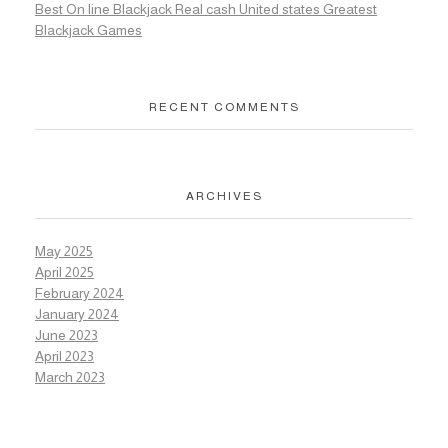
Best On line Blackjack Real cash United states Greatest
Blackjack Games
RECENT COMMENTS
ARCHIVES
May 2025
April 2025
February 2024
January 2024
June 2023
April 2023
March 2023