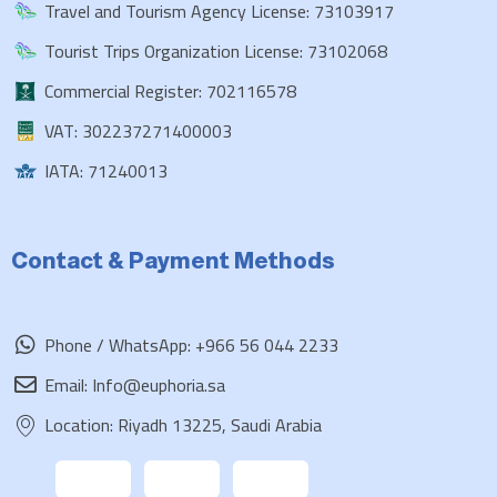
Travel and Tourism Agency License: 73103917
Tourist Trips Organization License: 73102068
Commercial Register: 702116578
VAT: 302237271400003
IATA: 71240013
Contact & Payment Methods
Phone / WhatsApp: +966 56 044 2233
Email: Info@euphoria.sa
Location: Riyadh 13225, Saudi Arabia