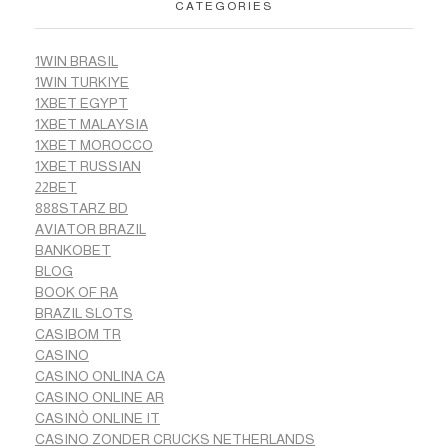
CATEGORIES
1WIN BRASIL
1WIN TURKIYE
1XBET EGYPT
1XBET MALAYSIA
1XBET MOROCCO
1XBET RUSSIAN
22BET
888STARZ BD
AVIATOR BRAZIL
BANKOBET
BLOG
BOOK OF RA
BRAZIL SLOTS
CASIBOM TR
CASINO
CASINO ONLINA CA
CASINO ONLINE AR
CASINÒ ONLINE IT
CASINO ZONDER CRUCKS NETHERLANDS