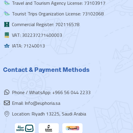
Travel and Tourism Agency License: 73103917
Tourist Trips Organization License: 73102068
Commercial Register: 702116578
VAT: 302237271400003
IATA: 71240013
Contact & Payment Methods
Phone / WhatsApp: +966 56 044 2233
Email: Info@euphoria.sa
Location: Riyadh 13225, Saudi Arabia