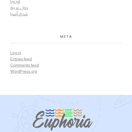
اوروبا
دول عربية
شرق أسيا
META
Log in
Entries feed
Comments feed
WordPress.org