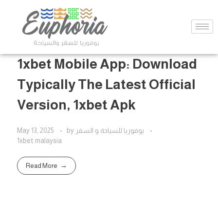
1xbet Mobile App: Download
Typically The Latest Official
Version, 1xbet Apk
May 13, 2025
by
يوفوريا للسياحة و السفر
1xbet malaysia
Read More