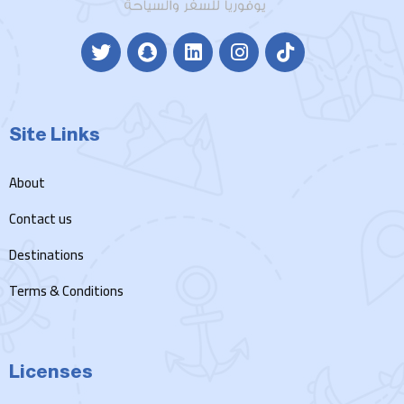
Site Links
About
Contact us
Destinations
Terms & Conditions
Licenses