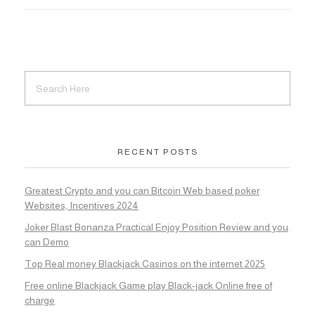
RECENT POSTS
Greatest Crypto and you can Bitcoin Web based poker
Websites, Incentives 2024
Joker Blast Bonanza Practical Enjoy Position Review and you
can Demo
Top Real money Blackjack Casinos on the internet 2025
Free online Blackjack Game play Black-jack Online free of
charge