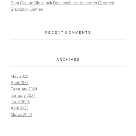
Best On line Blackjack Real cash United states Greatest
Blackjack Games
RECENT COMMENTS
ARCHIVES
May 2025
April 2025
February 2024
January 2024
June 2023
April 2023
March 2023