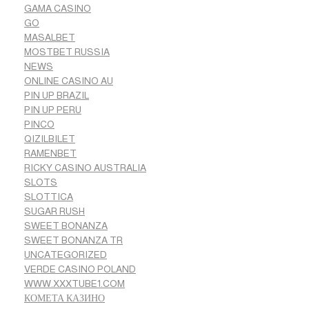
GAMA CASINO
GO
MASALBET
MOSTBET RUSSIA
NEWS
ONLINE CASINO AU
PIN UP BRAZIL
PIN UP PERU
PINCO
QIZILBILET
RAMENBET
RICKY CASINO AUSTRALIA
SLOTS
SLOTTICA
SUGAR RUSH
SWEET BONANZA
SWEET BONANZA TR
UNCATEGORIZED
VERDE CASINO POLAND
WWW.XXXTUBE1.COM
КОМЕТА КАЗИНО