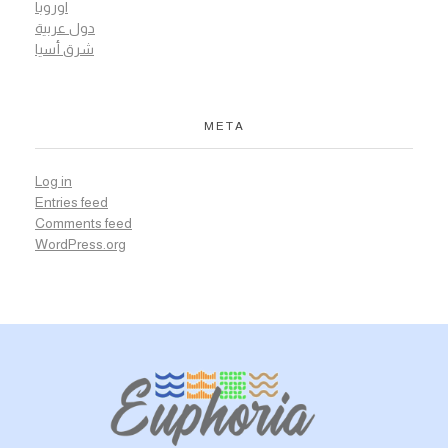
اوروبا
دول عربية
شرق أسيا
META
Log in
Entries feed
Comments feed
WordPress.org