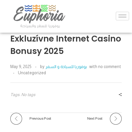
Exkluzívne Internet Casino
Bonusy 2025
May 9, 2025
by
يوفوريا للسياحة و السفر
with
no comment
Uncategorized
Tags: No tags
Previous Post
Next Post