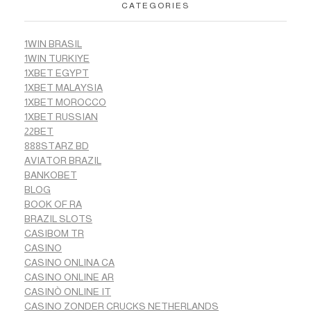
CATEGORIES
1WIN BRASIL
1WIN TURKIYE
1XBET EGYPT
1XBET MALAYSIA
1XBET MOROCCO
1XBET RUSSIAN
22BET
888STARZ BD
AVIATOR BRAZIL
BANKOBET
BLOG
BOOK OF RA
BRAZIL SLOTS
CASIBOM TR
CASINO
CASINO ONLINA CA
CASINO ONLINE AR
CASINÒ ONLINE IT
CASINO ZONDER CRUCKS NETHERLANDS