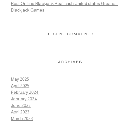
Best On line Blackjack Real cash United states Greatest
Blackjack Games
RECENT COMMENTS
ARCHIVES
May 2025
April 2025
February 2024
January 2024
June 2023
April 2023
March 2023