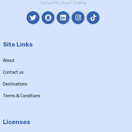
Site Links
About
Contact us
Destinations
Terms & Conditions
Licenses