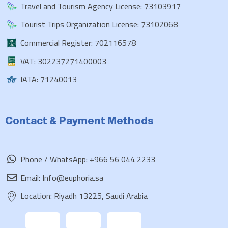
Travel and Tourism Agency License: 73103917
Tourist Trips Organization License: 73102068
Commercial Register: 702116578
VAT: 302237271400003
IATA: 71240013
Contact & Payment Methods
Phone / WhatsApp: +966 56 044 2233
Email: Info@euphoria.sa
Location: Riyadh 13225, Saudi Arabia