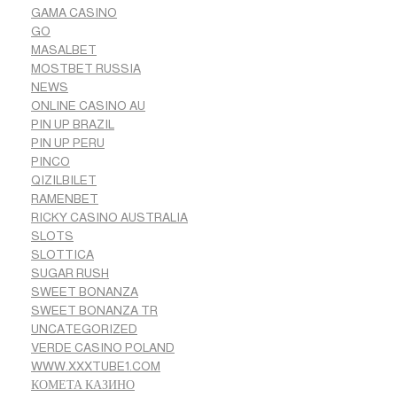
GAMA CASINO
GO
MASALBET
MOSTBET RUSSIA
NEWS
ONLINE CASINO AU
PIN UP BRAZIL
PIN UP PERU
PINCO
QIZILBILET
RAMENBET
RICKY CASINO AUSTRALIA
SLOTS
SLOTTICA
SUGAR RUSH
SWEET BONANZA
SWEET BONANZA TR
UNCATEGORIZED
VERDE CASINO POLAND
WWW.XXXTUBE1.COM
КОМЕТА КАЗИНО