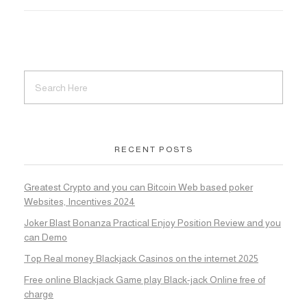
RECENT POSTS
Greatest Crypto and you can Bitcoin Web based poker
Websites, Incentives 2024
Joker Blast Bonanza Practical Enjoy Position Review and you
can Demo
Top Real money Blackjack Casinos on the internet 2025
Free online Blackjack Game play Black-jack Online free of
charge