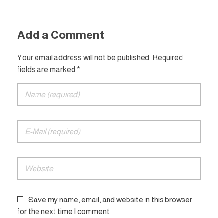
Add a Comment
Your email address will not be published. Required
fields are marked *
Save my name, email, and website in this browser
for the next time I comment.