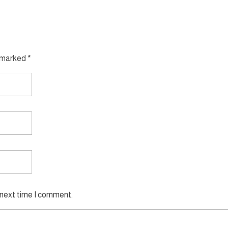
e marked *
 next time I comment.