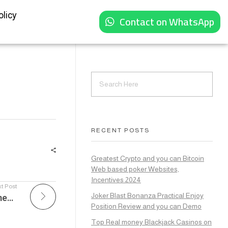
olicy
Contact on WhatsApp
RECENT POSTS
Greatest Crypto and you can Bitcoin
Web based poker Websites,
Incentives 2024
t Post
Joker Blast Bonanza Practical Enjoy
Mostbet Türkiye: Canlı Gambling Establishment Ve Spor Bahisleri Için Giriş Adresi!
Position Review and you can Demo
Top Real money Blackjack Casinos on