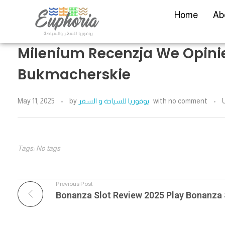
Home
Ab
Milenium Recenzja We Opinie
Bukmacherskie
May 11, 2025
by
يوفوريا للسياحة و السفر
with
no comment
Tags: No tags
Previous Post