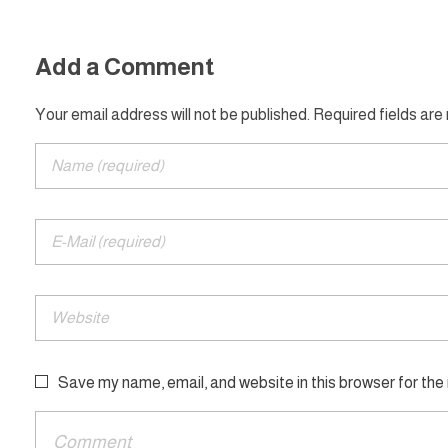
Add a Comment
Your email address will not be published. Required fields ar
Save my name, email, and website in this browser for the