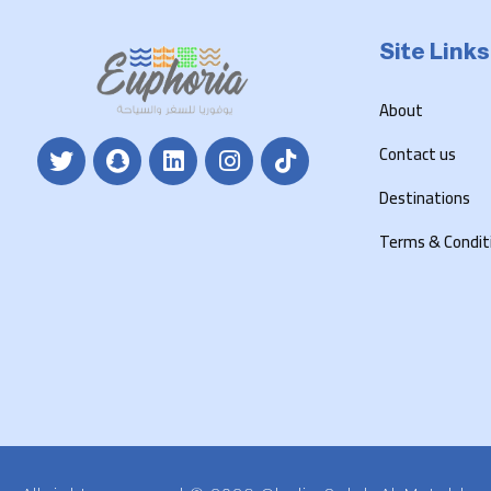
Site Links
About
Contact us
Destinations
Terms & Condit