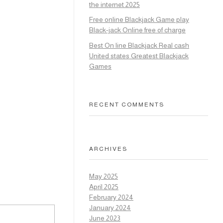
the internet 2025
Free online Blackjack Game play
Black-jack Online free of charge
Best On line Blackjack Real cash
United states Greatest Blackjack
Games
RECENT COMMENTS
ARCHIVES
May 2025
April 2025
February 2024
January 2024
June 2023