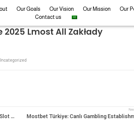
out
Our Goals
Our Vision
Our Mission
Our P
Contact us
 2025 Lmost All Zakłady
Uncategorized
Nex
Bonanza Slot Review 2025 Play Bonanza Slot Game Online”