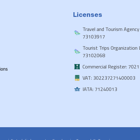
Licenses
Travel and Tourism Agency 
73103917
Tourist Trips Organization 
73102068
Commercial Register: 702
ions
VAT: 302237271400003
IATA: 71240013