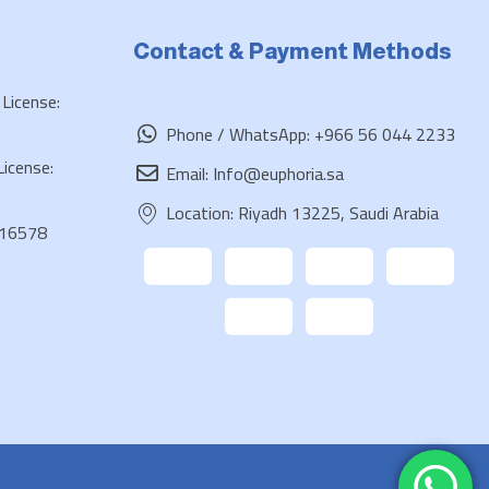
Contact & Payment Methods
License:
Phone / WhatsApp: +966 56 044 2233
License:
Email: Info@euphoria.sa
Location: Riyadh 13225, Saudi Arabia
116578