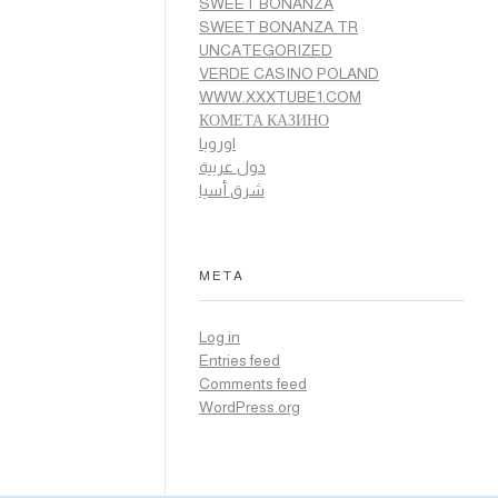
SWEET BONANZA
SWEET BONANZA TR
UNCATEGORIZED
VERDE CASINO POLAND
WWW.XXXTUBE1.COM
КОМЕТА КАЗИНО
اوروبا
دول عربية
شرق أسيا
META
Log in
Entries feed
Comments feed
WordPress.org