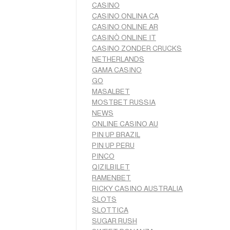
CASINO
CASINO ONLINA CA
CASINO ONLINE AR
CASINÒ ONLINE IT
CASINO ZONDER CRUCKS
NETHERLANDS
GAMA CASINO
GO
MASALBET
MOSTBET RUSSIA
NEWS
ONLINE CASINO AU
PIN UP BRAZIL
PIN UP PERU
PINCO
QIZILBILET
RAMENBET
RICKY CASINO AUSTRALIA
SLOTS
SLOTTICA
SUGAR RUSH