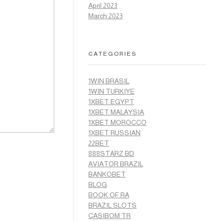
April 2023
March 2023
CATEGORIES
1WIN BRASIL
1WIN TURKIYE
1XBET EGYPT
1XBET MALAYSIA
1XBET MOROCCO
1XBET RUSSIAN
22BET
888STARZ BD
AVIATOR BRAZIL
BANKOBET
BLOG
BOOK OF RA
BRAZIL SLOTS
CASIBOM TR