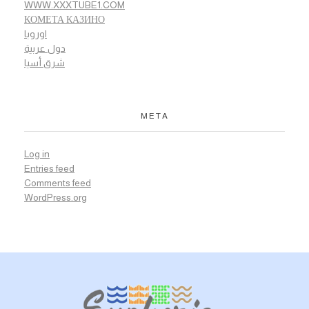
WWW.XXXTUBE1.COM
КОМЕТА КАЗИНО
اوروبا
دول عربية
شرق أسيا
META
Log in
Entries feed
Comments feed
WordPress.org