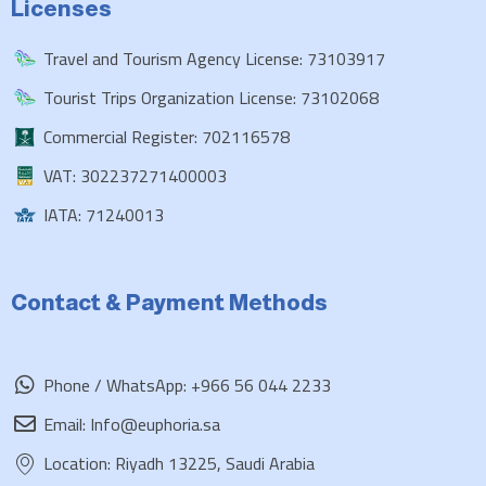
Licenses
Travel and Tourism Agency License: 73103917
Tourist Trips Organization License: 73102068
Commercial Register: 702116578
VAT: 302237271400003
IATA: 71240013
Contact & Payment Methods
Phone / WhatsApp: +966 56 044 2233
Email: Info@euphoria.sa
Location: Riyadh 13225, Saudi Arabia