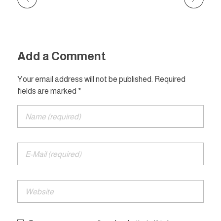
Add a Comment
Your email address will not be published. Required
fields are marked *