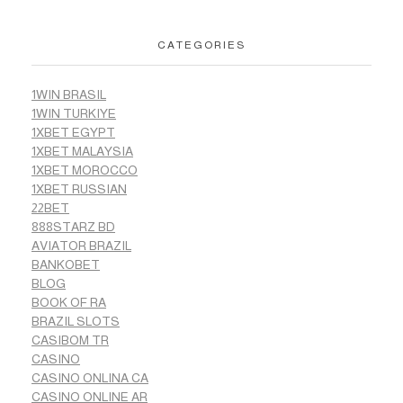
CATEGORIES
1WIN BRASIL
1WIN TURKIYE
1XBET EGYPT
1XBET MALAYSIA
1XBET MOROCCO
1XBET RUSSIAN
22BET
888STARZ BD
AVIATOR BRAZIL
BANKOBET
BLOG
BOOK OF RA
BRAZIL SLOTS
CASIBOM TR
CASINO
CASINO ONLINA CA
CASINO ONLINE AR