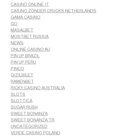
CASINÒ ONLINE IT
CASINO ZONDER CRUCKS NETHERLANDS
GAMA CASINO
GO
MASALBET
MOSTBET RUSSIA
NEWS
ONLINE CASINO AU
PIN UP BRAZIL
PIN UP PERU
PINCO
QIZILBILET
RAMENBET
RICKY CASINO AUSTRALIA
SLOTS
SLOTTICA
SUGAR RUSH
SWEET BONANZA
SWEET BONANZA TR
UNCATEGORIZED
VERDE CASINO POLAND