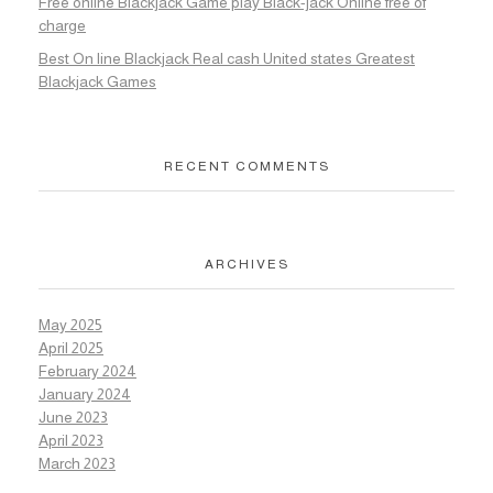
Free online Blackjack Game play Black-jack Online free of
charge
Best On line Blackjack Real cash United states Greatest
Blackjack Games
RECENT COMMENTS
ARCHIVES
May 2025
April 2025
February 2024
January 2024
June 2023
April 2023
March 2023