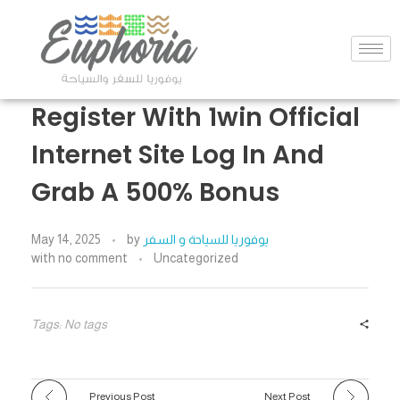
Register With 1win Official
Internet Site Log In And
Grab A 500% Bonus
May 14, 2025
by
يوفوريا للسياحة و السفر
with
no comment
Uncategorized
Tags: No tags
Previous Post
Next Post