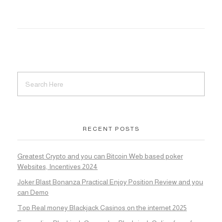
RECENT POSTS
Greatest Crypto and you can Bitcoin Web based poker
Websites, Incentives 2024
Joker Blast Bonanza Practical Enjoy Position Review and you
can Demo
Top Real money Blackjack Casinos on the internet 2025