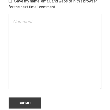
Save my name, email, and website in this browser
for the next time I comment.