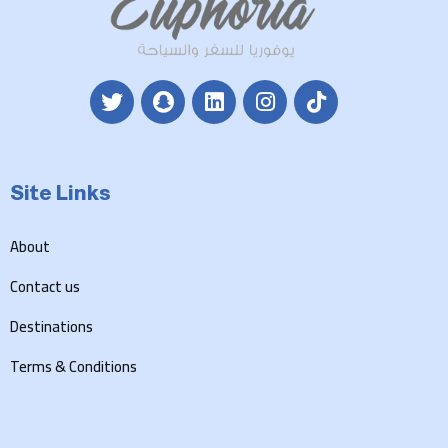
Site Links
About
Contact us
Destinations
Terms & Conditions